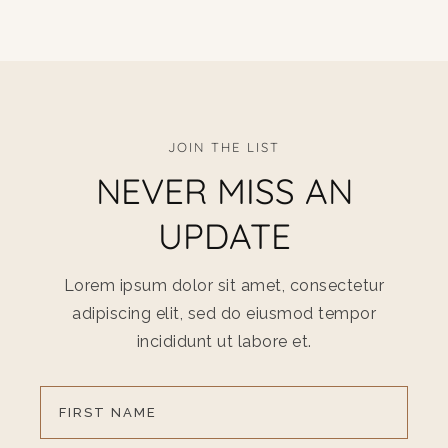
JOIN THE LIST
NEVER MISS AN
UPDATE
Lorem ipsum dolor sit amet, consectetur
adipiscing elit, sed do eiusmod tempor
incididunt ut labore et.