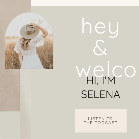
hey
&
welco
HI, I'M
SELENA
LISTEN TO
THE PODCAST