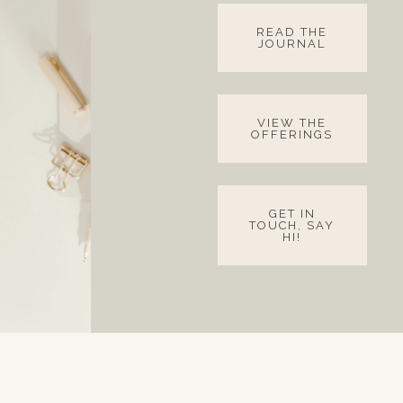
READ THE
JOURNAL
VIEW THE
OFFERINGS
GET IN
TOUCH, SAY
HI!