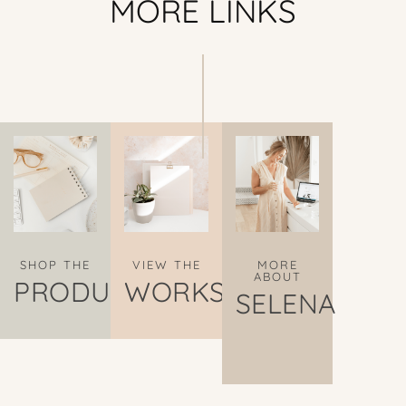
MORE LINKS
SHOP THE
VIEW THE
MORE
ABOUT
PRODUCTS
WORKS
SELENA